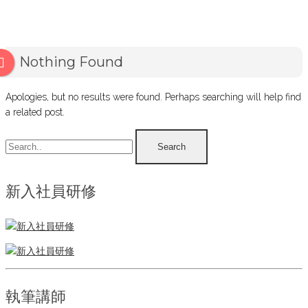
Nothing Found
Apologies, but no results were found. Perhaps searching will help find
a related post.
新入社員研修
執筆講師